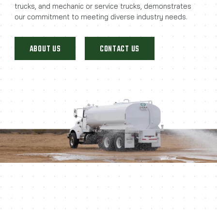
trucks, and mechanic or service trucks, demonstrates
our commitment to meeting diverse industry needs.
ABOUT US
CONTACT US