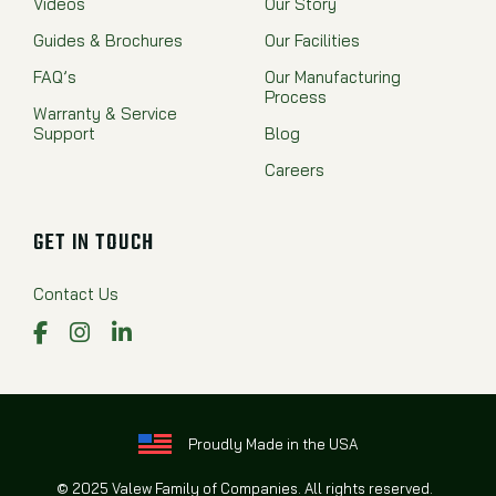
Videos
Our Story
Guides & Brochures
Our Facilities
FAQ’s
Our Manufacturing
Process
Warranty & Service
Support
Blog
Careers
GET IN TOUCH
Contact Us
Facebook
Instagram
LinkedIn
Proudly Made in the USA
© 2025 Valew Family of Companies. All rights reserved.