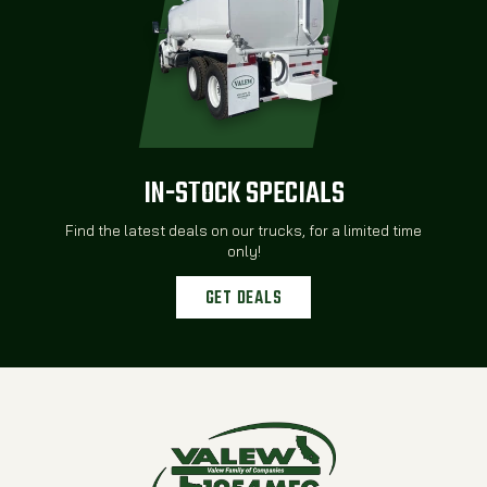
IN-STOCK SPECIALS
Find the latest deals on our trucks, for a limited time
only!
GET DEALS