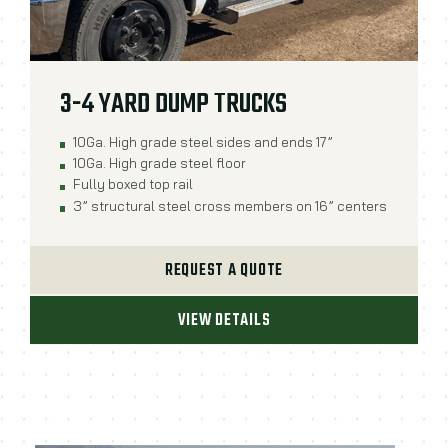
3-4 YARD DUMP TRUCKS
10Ga. High grade steel sides and ends 17”
10Ga. High grade steel floor
Fully boxed top rail
3” structural steel cross members on 16” centers
REQUEST A QUOTE
VIEW DETAILS