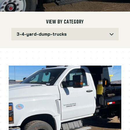
VIEW BY CATEGORY
3-4-yard-dump-trucks