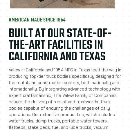
AMERICAN MADE SINCE 1954
BUILT AT OUR STATE-OF-
THE-ART FACILITIES IN
CALIFORNIA AND TEXAS
Valew in California and 1954 MFG in Texas lead the way in
producing top-tier truck bodies specifically designed for
the rental and construction sectors, both nationally and
internationally. By integrating advanced technology with
expert craftsmanship, The Valew Family of Companies
ensure the delivery of robust and trustworthy truck
bodies capable of enduring the challenges of daily
operations. Our extensive product line, which includes
water trucks, dump trucks, portable water towers,
flatbeds, stake beds, fuel and lube trucks, vacuum