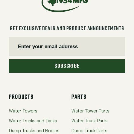
GET EXCLUSIVE DEALS AND PRODUCT ANNOUNCEMENTS
SUBSCRIBE
PRODUCTS
PARTS
Water Towers
Water Tower Parts
Water Trucks and Tanks
Water Truck Parts
Dump Trucks and Bodies
Dump Truck Parts