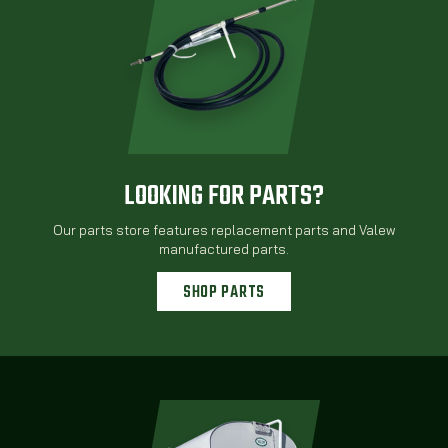
LOOKING FOR PARTS?
Our parts store features replacement parts and Valew
manufactured parts.
SHOP PARTS