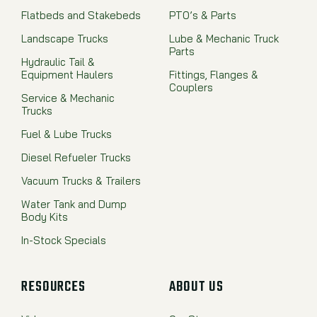
Flatbeds and Stakebeds
PTO’s & Parts
Landscape Trucks
Lube & Mechanic Truck
Parts
Hydraulic Tail &
Equipment Haulers
Fittings, Flanges &
Couplers
Service & Mechanic
Trucks
Fuel & Lube Trucks
Diesel Refueler Trucks
Vacuum Trucks & Trailers
Water Tank and Dump
Body Kits
In-Stock Specials
RESOURCES
ABOUT US