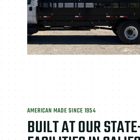
AMERICAN MADE SINCE 1954
BUILT AT OUR STAT