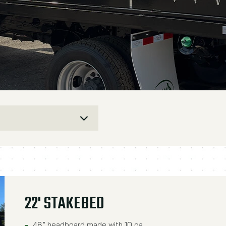
22' STAKEBED
48” headboard made with 10 ga.