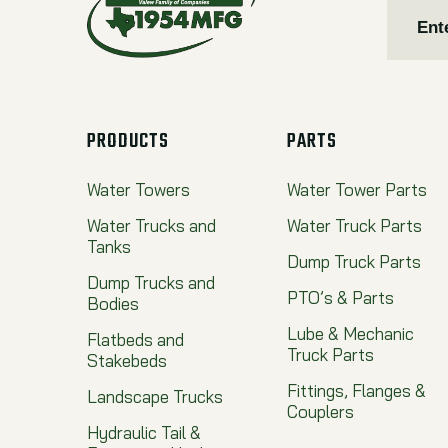
PRODUCTS
PARTS
Water Towers
Water Tower Parts
Water Trucks and
Water Truck Parts
Tanks
Dump Truck Parts
Dump Trucks and
PTO’s & Parts
Bodies
Lube & Mechanic
Flatbeds and
Truck Parts
Stakebeds
Fittings, Flanges &
Landscape Trucks
Couplers
Hydraulic Tail &