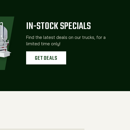
IN-STOCK SPECIALS
Find the latest deals on our trucks, for a
limited time only!
GET DEALS