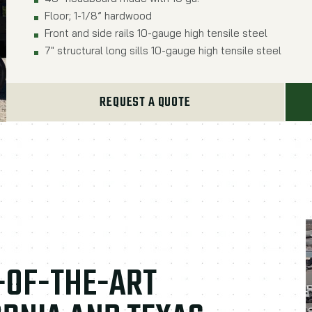
Floor; 1-1/8” hardwood
Front and side rails 10-gauge high tensile steel
7" structural long sills 10-gauge high tensile steel
REQUEST A QUOTE
E-OF-THE-ART