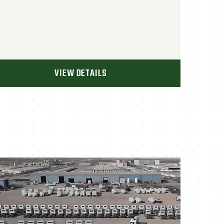
VIEW DETAILS