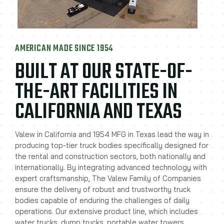
AMERICAN MADE SINCE 1954
BUILT AT OUR STATE-OF-
THE-ART FACILITIES IN
CALIFORNIA AND TEXAS
Valew in California and 1954 MFG in Texas lead the way in
producing top-tier truck bodies specifically designed for
the rental and construction sectors, both nationally and
internationally. By integrating advanced technology with
expert craftsmanship, The Valew Family of Companies
ensure the delivery of robust and trustworthy truck
bodies capable of enduring the challenges of daily
operations. Our extensive product line, which includes
water trucks, dump trucks, portable water towers,