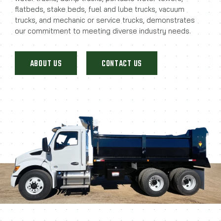
flatbeds, stake beds, fuel and lube trucks, vacuum
trucks, and mechanic or service trucks, demonstrates
our commitment to meeting diverse industry needs.
ABOUT US
CONTACT US