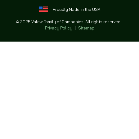
Proudly Made in the USA
© 2025 Valew Family of Companies. All rights reserved.
Privacy Policy
|
Sitemap