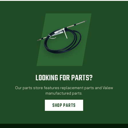
LOOKING FOR PARTS?
Our parts store features replacement parts and Valew
manufactured parts.
SHOP PARTS