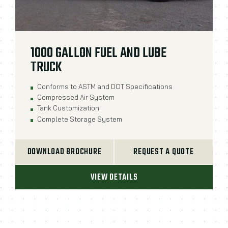
1000 GALLON FUEL AND LUBE
TRUCK
Conforms to ASTM and DOT Specifications
Compressed Air System
Tank Customization
Complete Storage System
DOWNLOAD BROCHURE
REQUEST A QUOTE
VIEW DETAILS