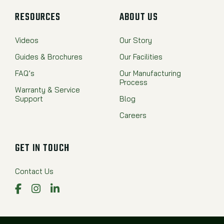
RESOURCES
ABOUT US
Videos
Our Story
Guides & Brochures
Our Facilities
FAQ’s
Our Manufacturing
Process
Warranty & Service
Support
Blog
Careers
GET IN TOUCH
Contact Us
Facebook
Instagram
LinkedIn