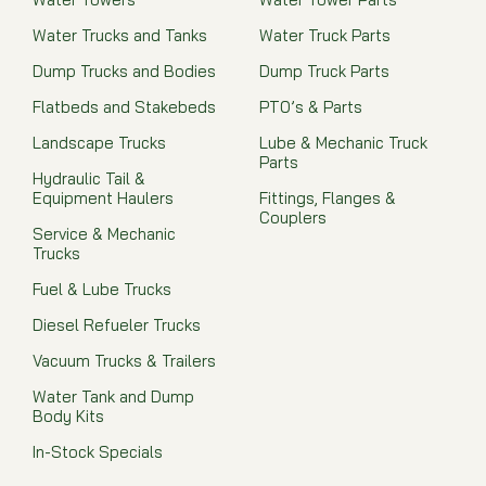
Water Trucks and Tanks
Water Truck Parts
Dump Trucks and Bodies
Dump Truck Parts
Flatbeds and Stakebeds
PTO’s & Parts
Landscape Trucks
Lube & Mechanic Truck
Parts
Hydraulic Tail &
Equipment Haulers
Fittings, Flanges &
Couplers
Service & Mechanic
Trucks
Fuel & Lube Trucks
Diesel Refueler Trucks
Vacuum Trucks & Trailers
Water Tank and Dump
Body Kits
In-Stock Specials