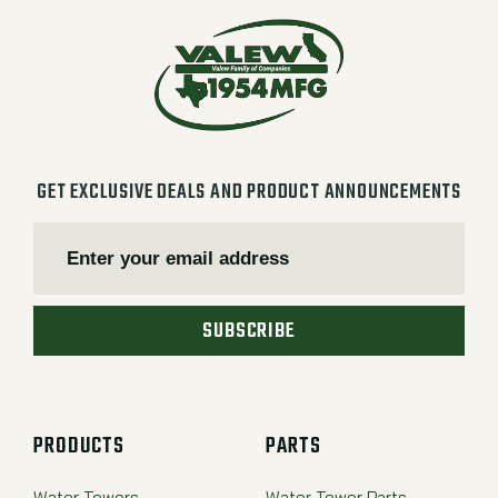
GET EXCLUSIVE DEALS AND PRODUCT ANNOUNCEMENTS
SUBSCRIBE
PRODUCTS
PARTS
Water Towers
Water Tower Parts