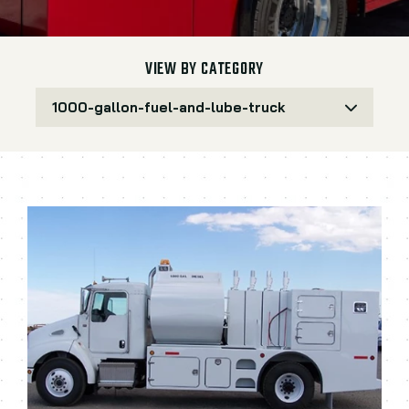
VIEW BY CATEGORY
1000-gallon-fuel-and-lube-truck