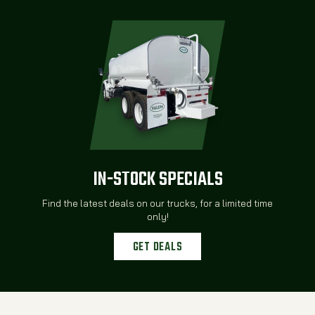
IN-STOCK SPECIALS
Find the latest deals on our trucks, for a limited time
only!
GET DEALS