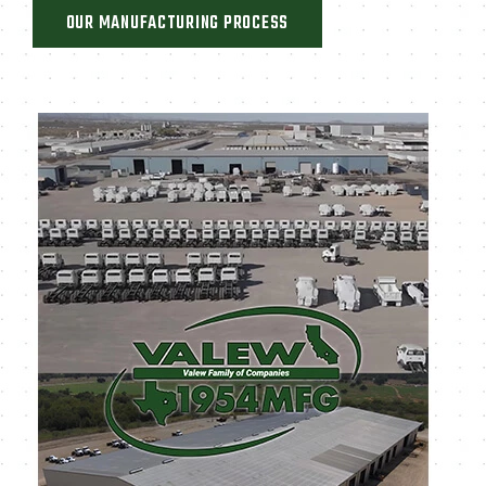
OUR MANUFACTURING PROCESS