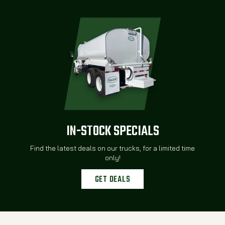
IN-STOCK SPECIALS
Find the latest deals on our trucks, for a limited time
only!
GET DEALS