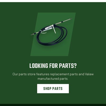
LOOKING FOR PARTS?
Our parts store features replacement parts and Valew
manufactured parts.
SHOP PARTS