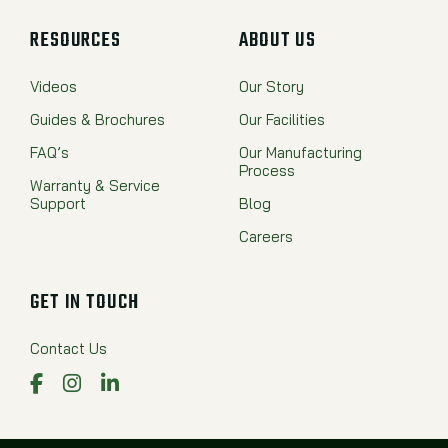
RESOURCES
ABOUT US
Videos
Our Story
Guides & Brochures
Our Facilities
FAQ’s
Our Manufacturing
Process
Warranty & Service
Support
Blog
Careers
GET IN TOUCH
Contact Us
Facebook
Instagram
LinkedIn