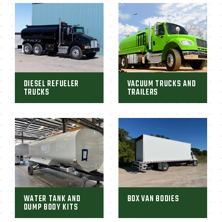
DIESEL REFUELER
VACUUM TRUCKS AND
TRUCKS
TRAILERS
WATER TANK AND
BOX VAN BODIES
DUMP BODY KITS