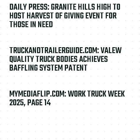
DAILY PRESS: GRANITE HILLS HIGH TO
HOST HARVEST OF GIVING EVENT FOR
THOSE IN NEED
TRUCKANDTRAILERGUIDE.COM: VALEW
QUALITY TRUCK BODIES ACHIEVES
BAFFLING SYSTEM PATENT
MYMEDIAFLIP.COM: WORK TRUCK WEEK
2025, PAGE 14