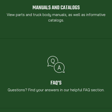
MANUALS AND CATALOGS
View parts and truck body manuals, as well as informative
catalogs.
FAQ'S
Questions? Find your answers in our helpful FAQ section.