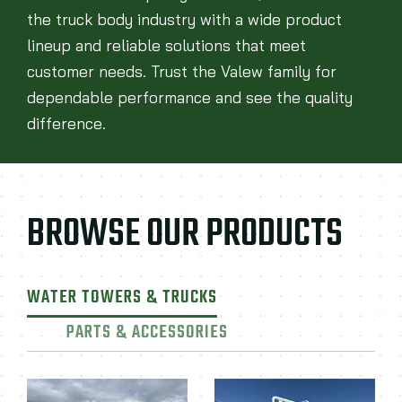
the truck body industry with a wide product
lineup and reliable solutions that meet
customer needs. Trust the Valew family for
dependable performance and see the quality
difference.
BROWSE OUR PRODUCTS
WATER TOWERS & TRUCKS
PARTS & ACCESSORIES