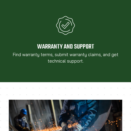
WARRANTY AND SUPPORT
Find warranty terms, submit warranty claims, and get
technical support.