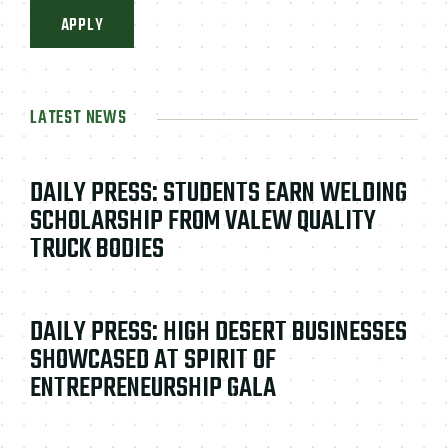
APPLY
LATEST NEWS
DAILY PRESS: STUDENTS EARN WELDING
SCHOLARSHIP FROM VALEW QUALITY
TRUCK BODIES
DAILY PRESS: HIGH DESERT BUSINESSES
SHOWCASED AT SPIRIT OF
ENTREPRENEURSHIP GALA