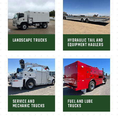
LANDSCAPE TRUCKS
HYDRAULIC TAIL AND
EQUIPMENT HAULERS
SERVICE AND
FUEL AND LUBE
MECHANIC TRUCKS
TRUCKS