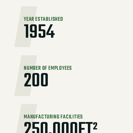
YEAR ESTABLISHED
1954
NUMBER OF EMPLOYEES
200
MANUFACTURING FACILITIES
250,000FT²