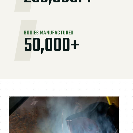
BODIES MANUFACTURED
50,000+