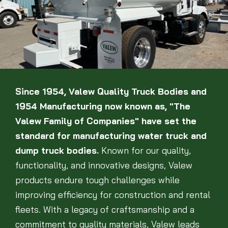
Since 1954, Valew Quality Truck Bodies and
1954 Manufacturing now known as, "The
Valew Family of Companies" have set the
standard for manufacturing water truck and
dump truck bodies.
Known for our quality,
functionality, and innovative designs, Valew
products endure tough challenges while
improving efficiency for construction and rental
fleets. With a legacy of craftsmanship and a
commitment to quality materials, Valew leads