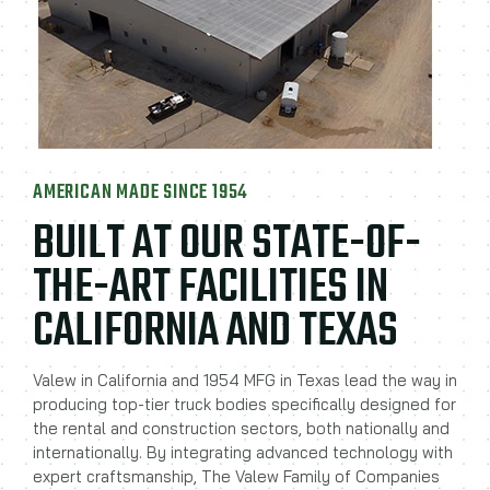
AMERICAN MADE SINCE 1954
BUILT AT OUR STATE-OF-
THE-ART FACILITIES IN
CALIFORNIA AND TEXAS
Valew in California and 1954 MFG in Texas lead the way in
producing top-tier truck bodies specifically designed for
the rental and construction sectors, both nationally and
internationally. By integrating advanced technology with
expert craftsmanship, The Valew Family of Companies