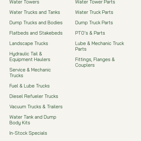
Water Towers
Water Tower Parts
Water Trucks and Tanks
Water Truck Parts
Dump Trucks and Bodies
Dump Truck Parts
Flatbeds and Stakebeds
PTO’s & Parts
Landscape Trucks
Lube & Mechanic Truck
Parts
Hydraulic Tail &
Equipment Haulers
Fittings, Flanges &
Couplers
Service & Mechanic
Trucks
Fuel & Lube Trucks
Diesel Refueler Trucks
Vacuum Trucks & Trailers
Water Tank and Dump
Body Kits
In-Stock Specials