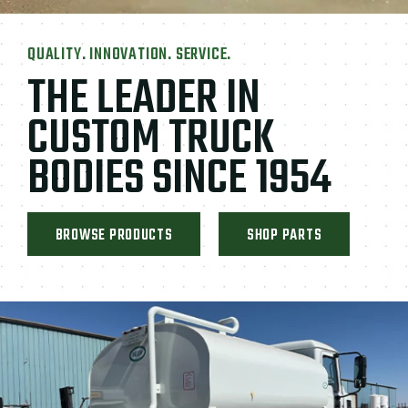
QUALITY. INNOVATION. SERVICE.
THE LEADER IN
CUSTOM TRUCK
BODIES SINCE 1954
BROWSE PRODUCTS
SHOP PARTS