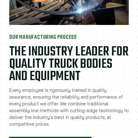
OUR MANUFACTURING PROCESS
THE INDUSTRY LEADER FOR
QUALITY TRUCK BODIES
AND EQUIPMENT
Every employee is rigorously trained in quality
assurance, ensuring the reliability and performance of
every product we offer. We combine traditional
assembly line methods with cutting-edge technology to
deliver the industry's best in quality products, at
competitive prices.