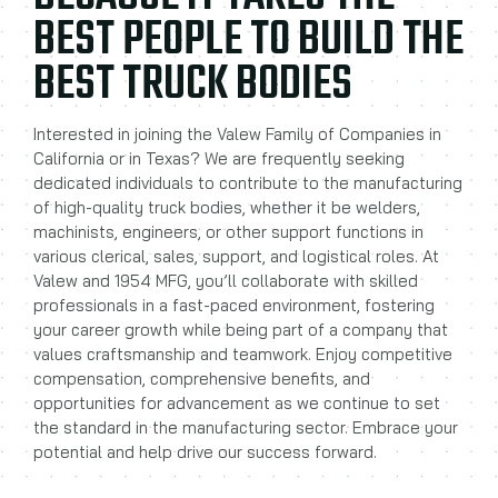
BEST PEOPLE TO BUILD THE
BEST TRUCK BODIES
Interested in joining the Valew Family of Companies in
California or in Texas? We are frequently seeking
dedicated individuals to contribute to the manufacturing
of high-quality truck bodies, whether it be welders,
machinists, engineers, or other support functions in
various clerical, sales, support, and logistical roles. At
Valew and 1954 MFG, you’ll collaborate with skilled
professionals in a fast-paced environment, fostering
your career growth while being part of a company that
values craftsmanship and teamwork. Enjoy competitive
compensation, comprehensive benefits, and
opportunities for advancement as we continue to set
the standard in the manufacturing sector. Embrace your
potential and help drive our success forward.