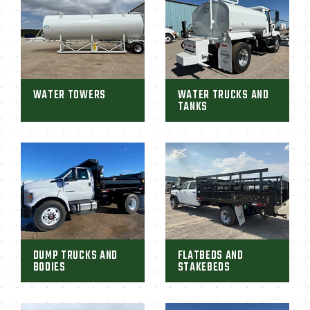
WATER TOWERS
WATER TRUCKS AND
TANKS
DUMP TRUCKS AND
FLATBEDS AND
BODIES
STAKEBEDS