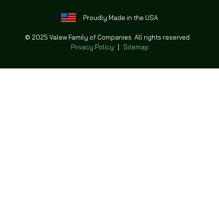
Proudly Made in the USA
© 2025 Valew Family of Companies. All rights reserved.
Privacy Policy
|
Sitemap