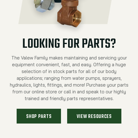
LOOKING FOR PARTS?
The Valew Family makes maintaining and servicing your
equipment convenient, fast, and easy. Offering a huge
selection of in stock parts for all of our body
applications; ranging from water pumps, sprayers,
hydraulics, lights, fittings, and more! Purchase your parts
from our online store or call in and speak to our highly
trained and friendly parts representatives.
SHOP PARTS
VIEW RESOURCES