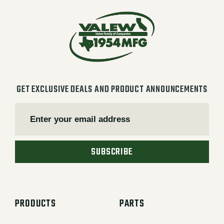
GET EXCLUSIVE DEALS AND PRODUCT ANNOUNCEMENTS
SUBSCRIBE
PRODUCTS
PARTS