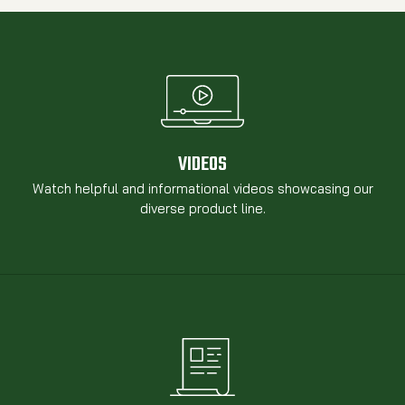
VIDEOS
Watch helpful and informational videos showcasing our
diverse product line.