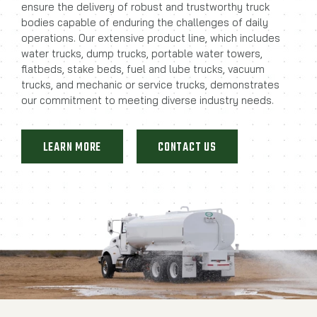
ensure the delivery of robust and trustworthy truck
bodies capable of enduring the challenges of daily
operations. Our extensive product line, which includes
water trucks, dump trucks, portable water towers,
flatbeds, stake beds, fuel and lube trucks, vacuum
trucks, and mechanic or service trucks, demonstrates
our commitment to meeting diverse industry needs.
LEARN MORE
CONTACT US