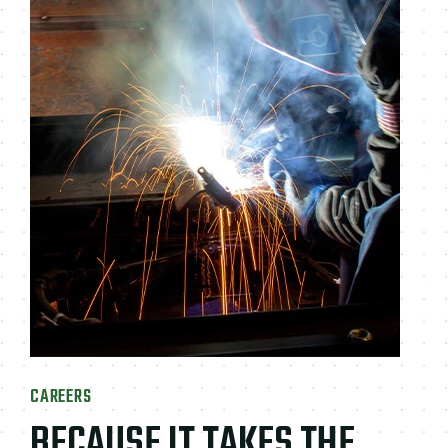
CAREERS
BECAUSE IT TAKES THE