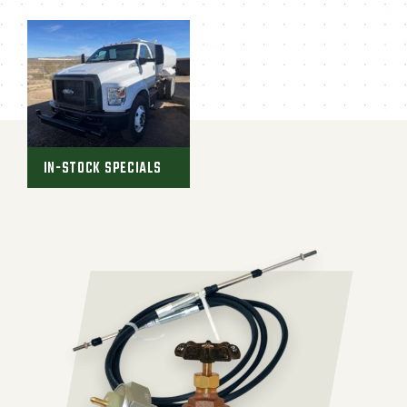
IN-STOCK SPECIALS