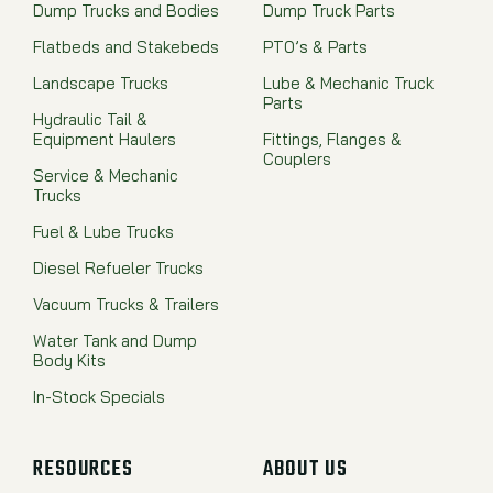
Dump Trucks and Bodies
Dump Truck Parts
Flatbeds and Stakebeds
PTO’s & Parts
Landscape Trucks
Lube & Mechanic Truck
Parts
Hydraulic Tail &
Equipment Haulers
Fittings, Flanges &
Couplers
Service & Mechanic
Trucks
Fuel & Lube Trucks
Diesel Refueler Trucks
Vacuum Trucks & Trailers
Water Tank and Dump
Body Kits
In-Stock Specials
RESOURCES
ABOUT US