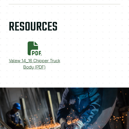
RESOURCES
Valew 14_16 Chipper Truck
Body (PDF)