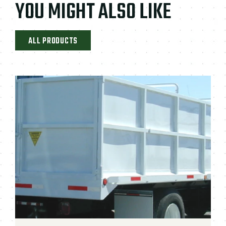
YOU MIGHT ALSO LIKE
ALL PRODUCTS