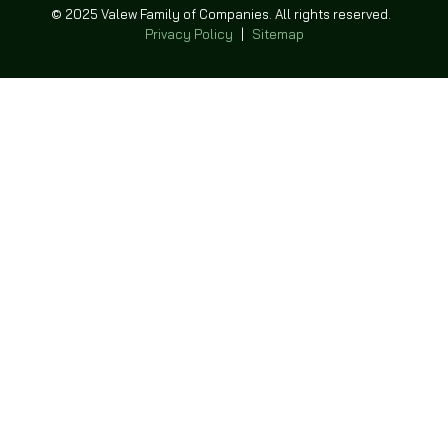
© 2025 Valew Family of Companies. All rights reserved.
Privacy Policy
|
Sitemap