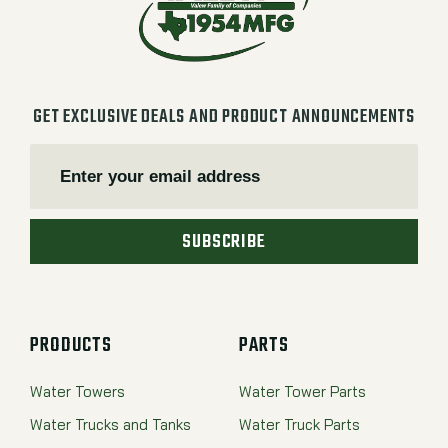
GET EXCLUSIVE DEALS AND PRODUCT ANNOUNCEMENTS
SUBSCRIBE
PRODUCTS
PARTS
Water Towers
Water Tower Parts
Water Trucks and Tanks
Water Truck Parts