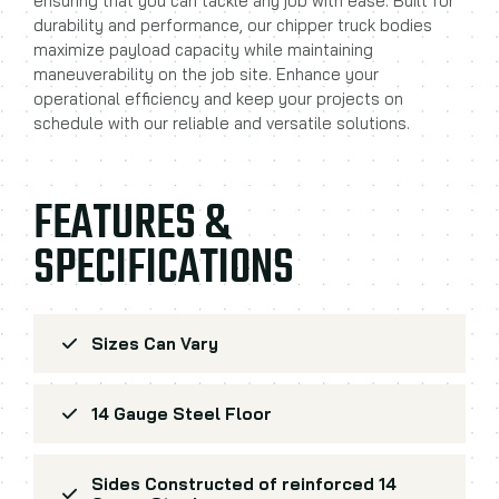
ensuring that you can tackle any job with ease. Built for
durability and performance, our chipper truck bodies
maximize payload capacity while maintaining
maneuverability on the job site. Enhance your
operational efficiency and keep your projects on
schedule with our reliable and versatile solutions.
FEATURES &
SPECIFICATIONS
Sizes Can Vary
14 Gauge Steel Floor
Sides Constructed of reinforced 14