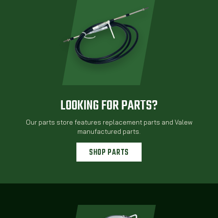
LOOKING FOR PARTS?
Our parts store features replacement parts and Valew
manufactured parts.
SHOP PARTS