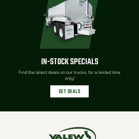
IN-STOCK SPECIALS
Find the latest deals on our trucks, for a limited time
only!
GET DEALS