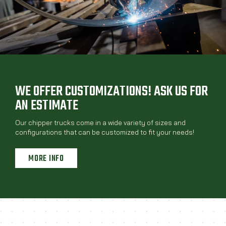
WE OFFER CUSTOMIZATIONS! ASK US FOR
AN ESTIMATE
Our chipper trucks come in a wide variety of sizes and
configurations that can be customized to fit your needs!
MORE INFO