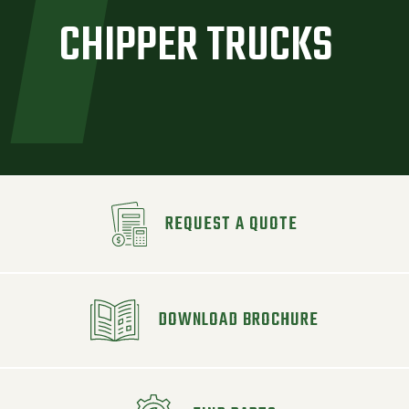
CHIPPER TRUCKS
REQUEST A QUOTE
DOWNLOAD BROCHURE