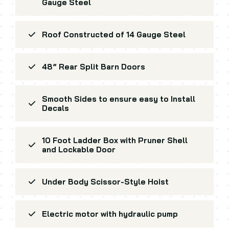
Gauge Steel
Roof Constructed of 14 Gauge Steel
48” Rear Split Barn Doors
Smooth Sides to ensure easy to Install
Decals
10 Foot Ladder Box with Pruner Shell
and Lockable Door
Under Body Scissor-Style Hoist
Electric motor with hydraulic pump