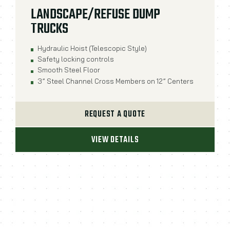
LANDSCAPE/REFUSE DUMP
TRUCKS
Hydraulic Hoist (Telescopic Style)
Safety locking controls
Smooth Steel Floor
3” Steel Channel Cross Members on 12” Centers
REQUEST A QUOTE
VIEW DETAILS