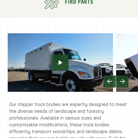
FIND PARTS
Previous
Next
Our chipper truck bodies are expertly designed to meet
the diverse needs of landscape and forestry
professionals. Available in various sizes and
customizable modifications, these truck bodies
efficiently transport woodchips and landscape debris,