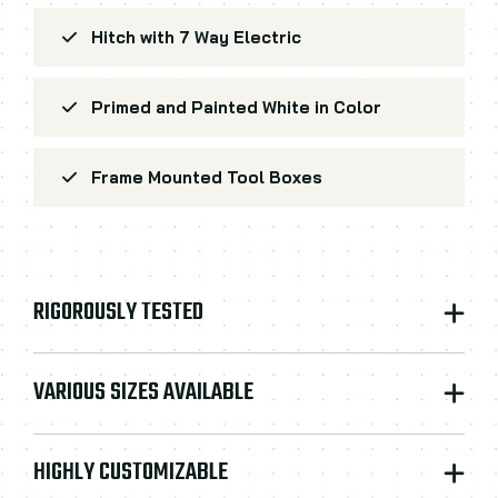
Hitch with 7 Way Electric
Primed and Painted White in Color
Frame Mounted Tool Boxes
RIGOROUSLY TESTED
VARIOUS SIZES AVAILABLE
HIGHLY CUSTOMIZABLE