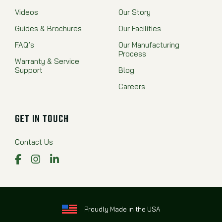
Videos
Our Story
Guides & Brochures
Our Facilities
FAQ’s
Our Manufacturing
Process
Warranty & Service
Support
Blog
Careers
GET IN TOUCH
Contact Us
Facebook
Instagram
LinkedIn
Proudly Made in the USA