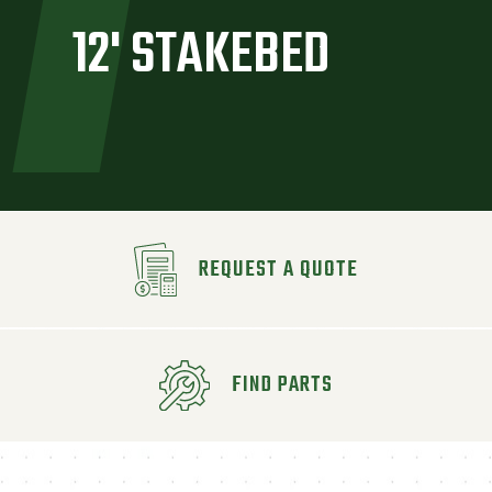
12' STAKEBED
REQUEST A QUOTE
FIND PARTS