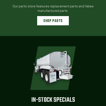
Our parts store features replacement parts and Valew
manufactured parts.
SHOP PARTS
IN-STOCK SPECIALS