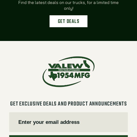
Find the latest deals on our trucks, for a limited time
only!
GET DEALS
GET EXCLUSIVE DEALS AND PRODUCT ANNOUNCEMENTS