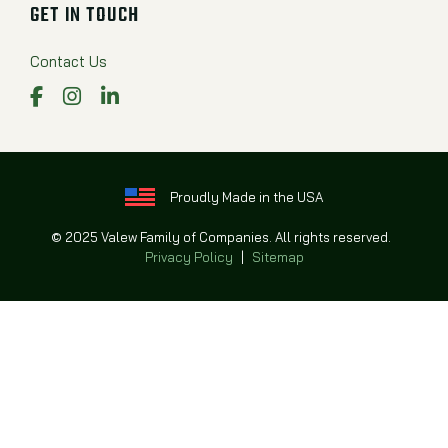
GET IN TOUCH
Contact Us
Facebook
Instagram
LinkedIn
Proudly Made in the USA
© 2025 Valew Family of Companies. All rights reserved.
Privacy Policy
|
Sitemap