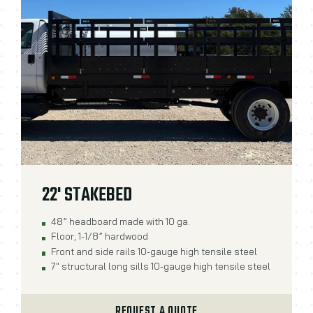
22' STAKEBED
48” headboard made with 10 ga.
Floor; 1-1/8” hardwood
Front and side rails 10-gauge high tensile steel
7" structural long sills 10-gauge high tensile steel
REQUEST A QUOTE