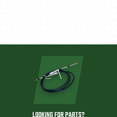
LOOKING FOR PARTS?