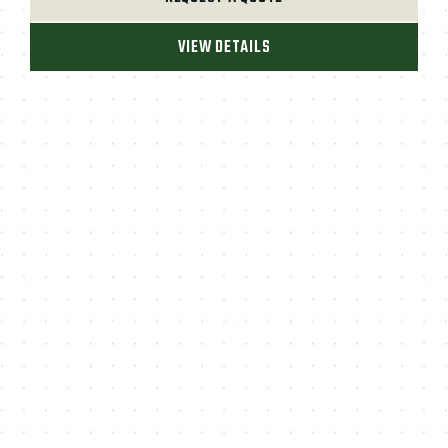
VIEW DETAILS