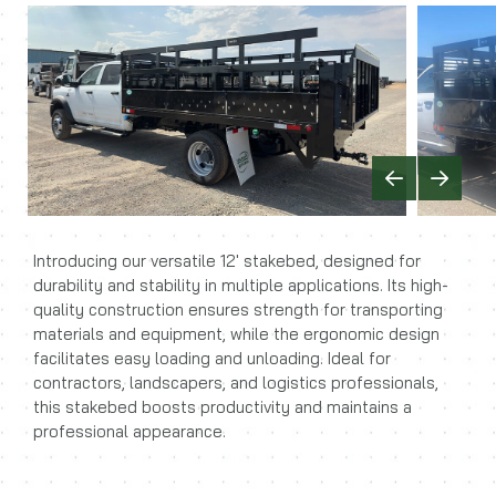
Previous
Next
Introducing our versatile 12' stakebed, designed for
durability and stability in multiple applications. Its high-
quality construction ensures strength for transporting
materials and equipment, while the ergonomic design
facilitates easy loading and unloading. Ideal for
contractors, landscapers, and logistics professionals,
this stakebed boosts productivity and maintains a
professional appearance.