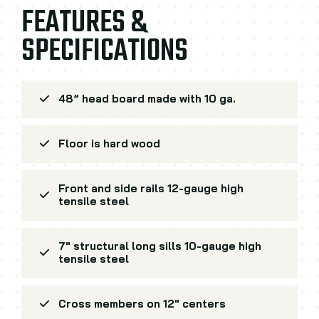
FEATURES &
SPECIFICATIONS
48” head board made with 10 ga.
Floor is hard wood
Front and side rails 12-gauge high
tensile steel
7" structural long sills 10-gauge high
tensile steel
Cross members on 12" centers