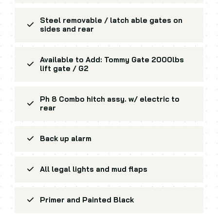
Steel removable / latch able gates on
sides and rear
Available to Add: Tommy Gate 2000lbs
lift gate / G2
Ph 8 Combo hitch assy. w/ electric to
rear
Back up alarm
All legal lights and mud flaps
Primer and Painted Black