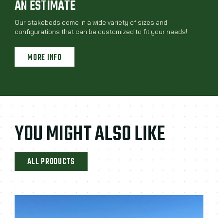
AN ESTIMATE
Our stakebeds come in a wide variety of sizes and
configurations that can be customized to fit your needs!
MORE INFO
YOU MIGHT ALSO LIKE
ALL PRODUCTS