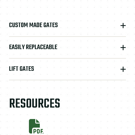
CUSTOM MADE GATES
EASILY REPLACEABLE
LIFT GATES
RESOURCES