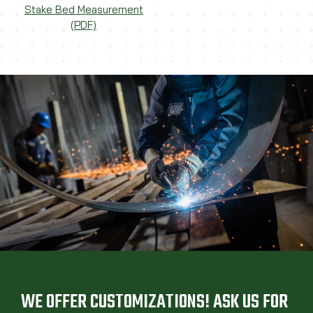
Stake Bed Measurement
(PDF)
WE OFFER CUSTOMIZATIONS! ASK US FOR