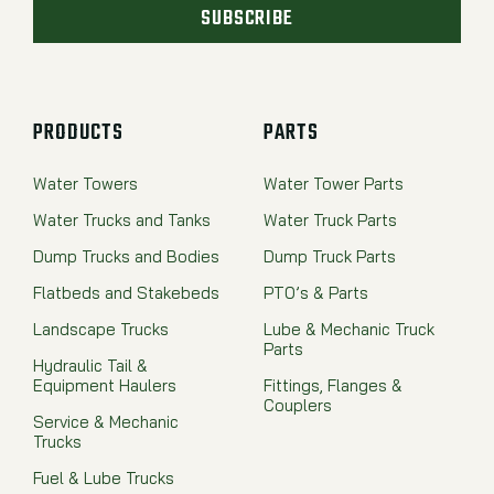
SUBSCRIBE
PRODUCTS
PARTS
Water Towers
Water Tower Parts
Water Trucks and Tanks
Water Truck Parts
Dump Trucks and Bodies
Dump Truck Parts
Flatbeds and Stakebeds
PTO’s & Parts
Landscape Trucks
Lube & Mechanic Truck
Parts
Hydraulic Tail &
Equipment Haulers
Fittings, Flanges &
Couplers
Service & Mechanic
Trucks
Fuel & Lube Trucks