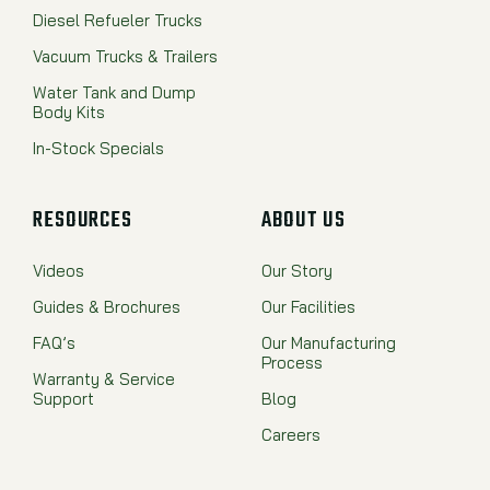
Diesel Refueler Trucks
Vacuum Trucks & Trailers
Water Tank and Dump
Body Kits
In-Stock Specials
RESOURCES
ABOUT US
Videos
Our Story
Guides & Brochures
Our Facilities
FAQ’s
Our Manufacturing
Process
Warranty & Service
Support
Blog
Careers