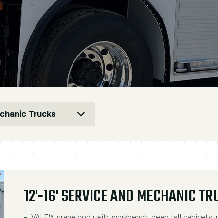
echanic Trucks
12'-16' SERVICE AND MECHANIC TR
VALEW crane body with workbench, deep tall cabinets, r