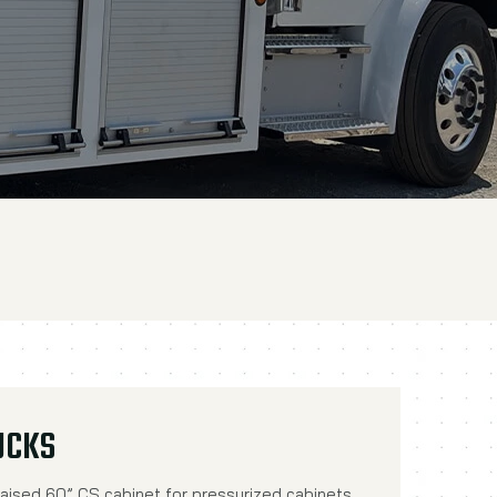
UCKS
aised 60” CS cabinet for pressurized cabinets