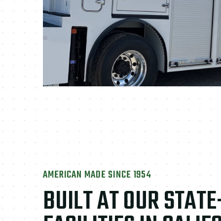
AMERICAN MADE SINCE 1954
BUILT AT OUR STAT