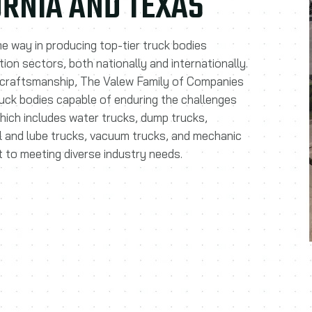
FORNIA AND TEXAS
he way in producing top-tier truck bodies
tion sectors, both nationally and internationally.
 craftsmanship, The Valew Family of Companies
ruck bodies capable of enduring the challenges
which includes water trucks, dump trucks,
el and lube trucks, vacuum trucks, and mechanic
 to meeting diverse industry needs.