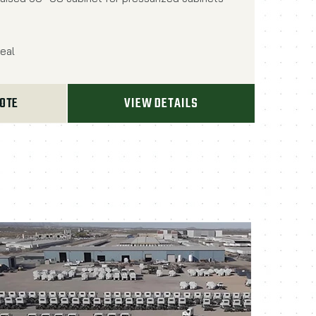
eal
UOTE
VIEW DETAILS