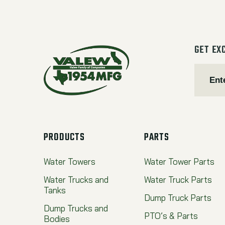
GET EX
PRODUCTS
PARTS
Water Towers
Water Tower Parts
Water Trucks and
Water Truck Parts
Tanks
Dump Truck Parts
Dump Trucks and
PTO’s & Parts
Bodies