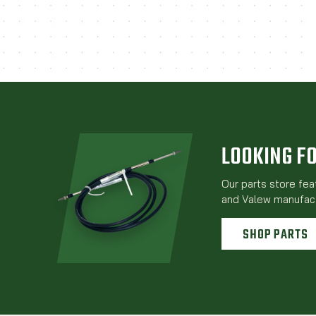
LOOKING F
Our parts store fe
and Valew manufact
SHOP PARTS