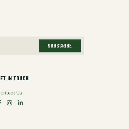
SUBSCRIBE
GET IN TOUCH
ontact Us
Facebook
Instagram
LinkedIn