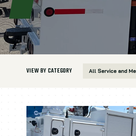
VIEW BY CATEGORY
All Service and M