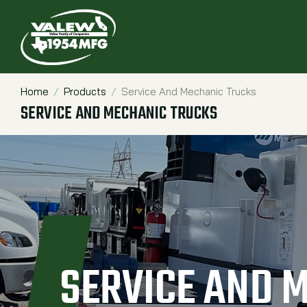
Home
Products
Service And Mechanic Trucks
Breadcrumbs
SERVICE AND MECHANIC TRUCKS
SERVICE AND 