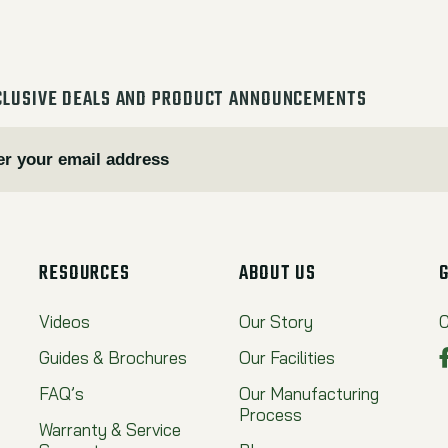
CLUSIVE DEALS AND PRODUCT ANNOUNCEMENTS
RESOURCES
ABOUT US
Videos
Our Story
C
Guides & Brochures
Our Facilities
FAQ’s
Our Manufacturing
Process
Warranty & Service