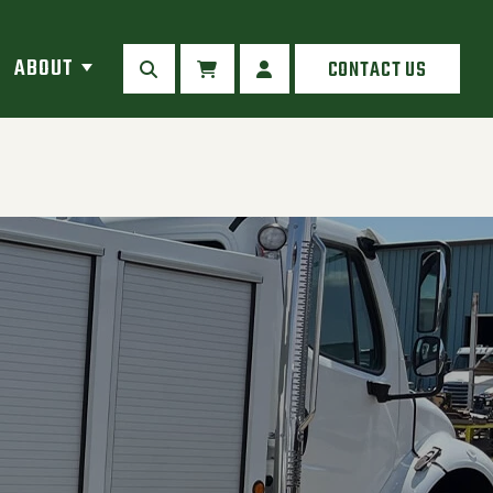
ABOUT
CONTACT US
SEARCH
CART
MY ACCOUNT