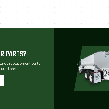
OR PARTS?
atures replacement parts
ured parts.