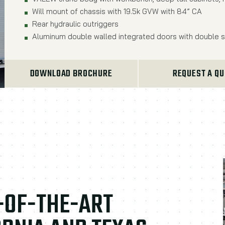
Will mount of chassis with 19.5k GVW with 84” CA
Rear hydraulic outriggers
Aluminum double walled integrated doors with double s
DOWNLOAD BROCHURE
REQUEST A Q
E-OF-THE-ART