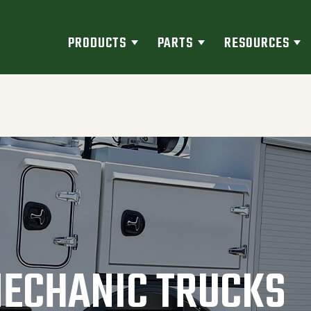
PRODUCTS
PARTS
RESOURCES
MECHANIC TRUCKS