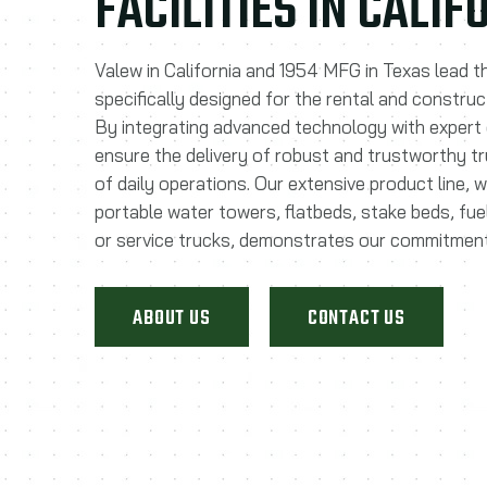
FACILITIES IN CALI
Valew in California and 1954 MFG in Texas lead t
specifically designed for the rental and construc
By integrating advanced technology with expert
ensure the delivery of robust and trustworthy t
of daily operations. Our extensive product line, 
portable water towers, flatbeds, stake beds, fu
or service trucks, demonstrates our commitment
ABOUT US
CONTACT US