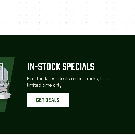
IN-STOCK SPECIALS
Find the latest deals on our trucks, for a
limited time only!
GET DEALS