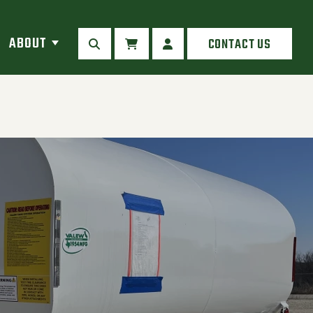
ABOUT
CONTACT US
SEARCH
CART
MY ACCOUNT