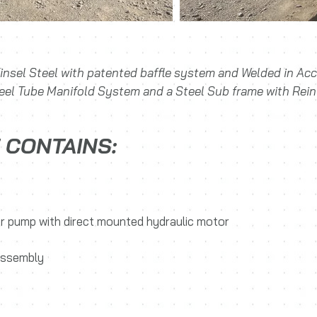
insel Steel with patented baffle system and Welded in A
teel Tube Manifold System and a Steel Sub frame with Rein
 CONTAINS:
ter pump with direct mounted hydraulic motor
 assembly