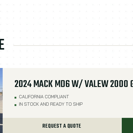
E
2024 MACK MD6 W/ VALEW 2000 
CALIFORNIA COMPLIANT
IN STOCK AND READY TO SHIP
REQUEST A QUOTE