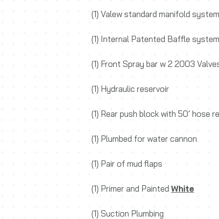
(1) Valew standard manifold syste
(1) Internal Patented Baffle syste
(1) Front Spray bar w 2 2003 Valve
(1) Hydraulic reservoir
(1) Rear push block with 50’ hose r
(1) Plumbed for water cannon
(1) Pair of mud flaps
(1) Primer and Painted
White
(1) Suction Plumbing