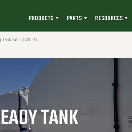
PRODUCTS
PARTS
RESOURCES
 Tank Kit 1003620
READY TANK