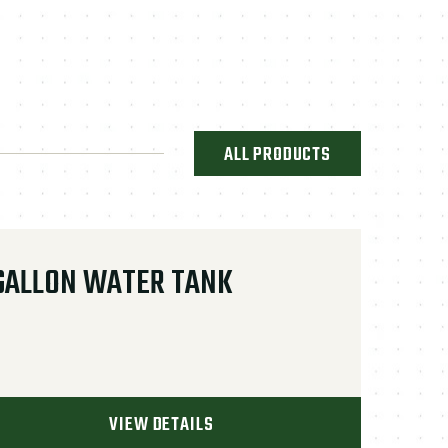
ALL PRODUCTS
GALLON WATER TANK
VIEW DETAILS