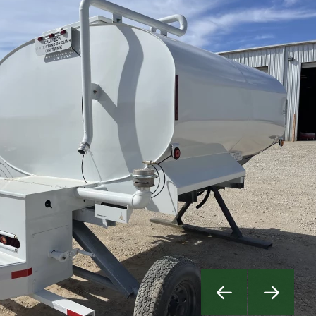
Previous
Next