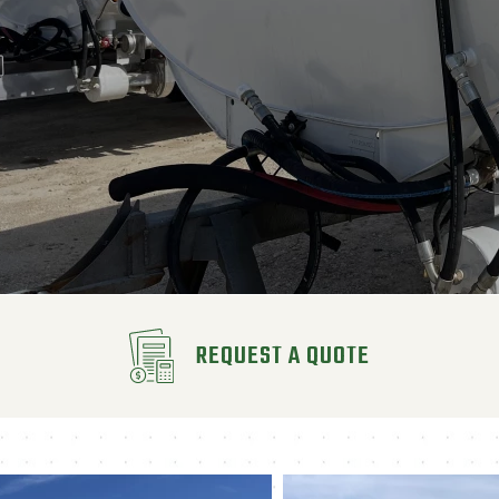
REQUEST A QUOTE