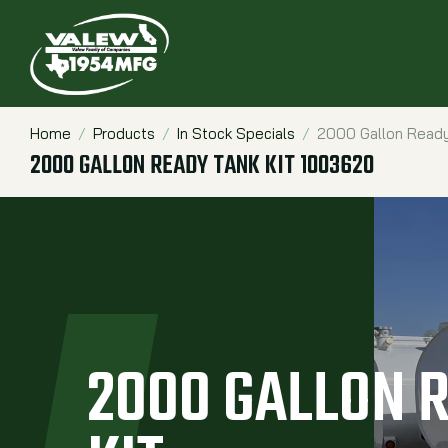
Home
Products
In Stock Specials
2000 Gallon Ready
Breadcrumbs
2000 GALLON READY TANK KIT 1003620
2000 GALLON 