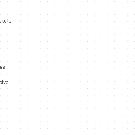
ackets
ves
alve