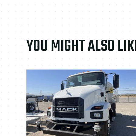
YOU MIGHT ALSO LIK