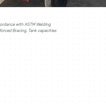
ccordance with ASTM Welding
forced Bracing. Tank capacities