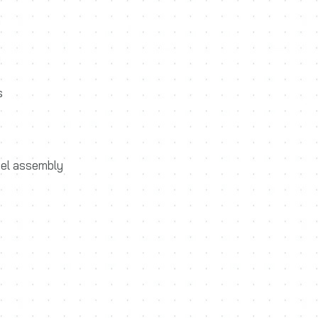
m
m
s
eel assembly