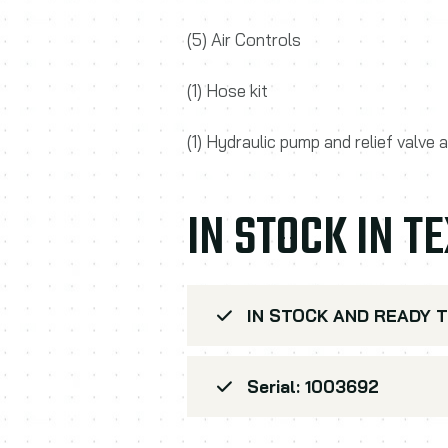
(5) Air Controls
(1) Hose kit
(1) Hydraulic pump and relief valve
IN STOCK IN T
IN STOCK AND READY T
Serial: 1003692