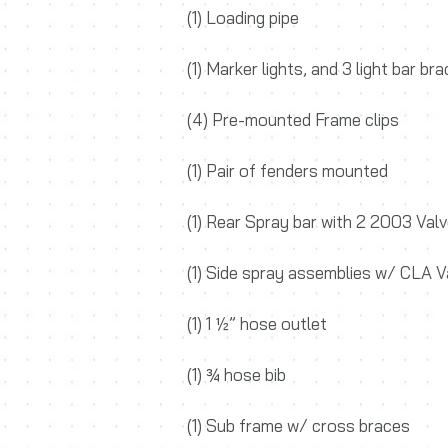
(1) Loading pipe
(1) Marker lights, and 3 light bar br
(4) Pre-mounted Frame clips
(1) Pair of fenders mounted
(1) Rear Spray bar with 2 2003 Val
(1) Side spray assemblies w/ CLA V
(1) 1 ½” hose outlet
(1) ¾ hose bib
(1) Sub frame w/ cross braces