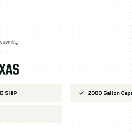
 assembly
EXAS
O SHIP
2000 Gallon Capa