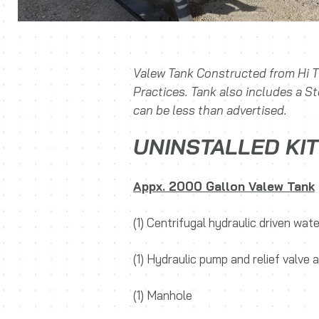
Valew Tank Constructed from Hi T
Practices. Tank also includes a S
can be less than advertised.
UNINSTALLED KIT
Appx. 2000 Gallon Valew Tank
(1) Centrifugal hydraulic driven wa
(1) Hydraulic pump and relief valve
(1) Manhole